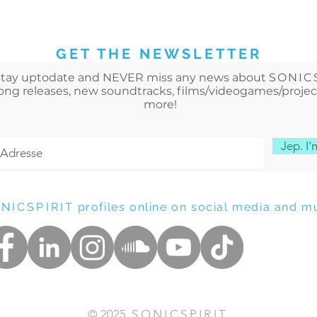
GET THE NEWSLETTER
stay uptodate and NEVER miss any news about
SONIC
song releases, new soundtracks
, films/videogames/proje
more!
Jep. I'm
NICSPIRIT
profiles online on social media and mu
© 2025
SONICSPIRIT