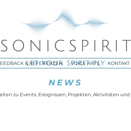
FEEDBACK & REFERENZEN
VOICE ARTS
KONTAKT
NEWS
iten zu Events, Ereignissen, Projekten, Aktivitäten und