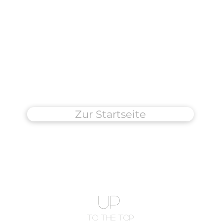
Zur Startseite
UP
To The Top