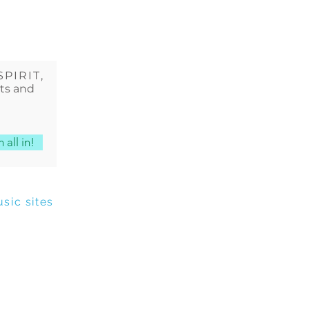
SPIRIT
,
cts and
 all in!
sic sites