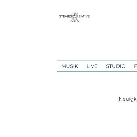
MUSIK
LIVE
STUDIO
Neuigke