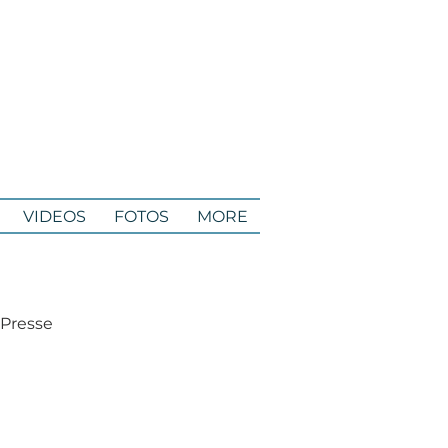
VIDEOS
FOTOS
MORE
 Presse