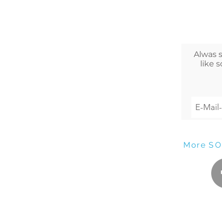
Alwas 
like 
More
SO