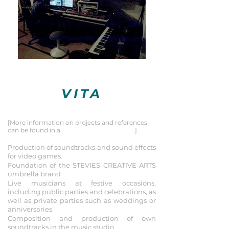
VITA
Summary
[More information on projects and references
can be found in a
list of selected projects
.]
2020
Production of soundtracks and sound effects
for video games.
Foundation of the STEVIES CREATIVE ARTS
umbrella brand
Live musicians at festive occasions,
including public parties and celebrations, as
well as private parties such as
weddings or
anniversaries
Composition and production of own
soundtracks in the music studio