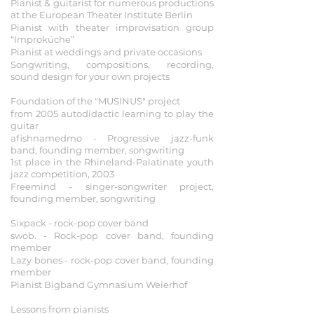
Pianist & guitarist for numerous productions
at the European Theater Institute Berlin
Pianist with theater improvisation group
“Improküche”
Pianist at weddings and private occasions
Songwriting, compositions, recording,
sound design for your own projects
2003 - 2009
Foundation of the "MUSINUS" project
from 2005 autodidactic learning to play the
guitar
afishnamedmo - Progressive jazz-funk
band, founding member, songwriting
1st place in the Rhineland-Palatinate youth
jazz competition, 2003
Freemind - singer-songwriter project,
founding member, songwriting
1998 - 2008
Sixpack - rock-pop cover band
swob. - Rock-pop cover band, founding
member
Lazy bones - rock-pop cover band, founding
member
Pianist Bigband Gymnasium Weierhof
1989 - 2003
Lessons from pianists