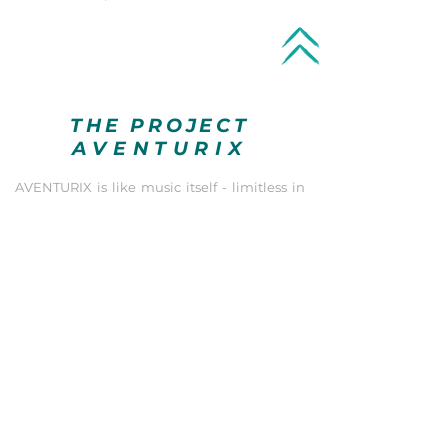
THE PROJECT
AVENTURIX
AVENTURIX is like music itself - limitless in
countless tonal and musical possibilities.
Professional know-how, high-quality
instruments, cutting-edge recording and
sound design equipment in high-end
format, a huge collecton of sound libraries
and almost infinite sound design options, as
well as a high degree of creativity and
versatility result in a universe of creative and
tonal possibilities. Together with a
customer-friendly, reliable and structured
way of working, the success of your project is
guaranteed!
Everything that can be discovered, created
and developed in terms of sound is part of
AVENTURIX's creative work. In terms of