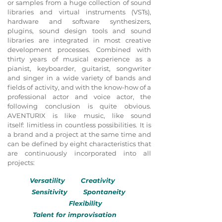
or samples from a huge collection of sound
libraries and virtual instruments (VSTs),
hardware and software synthesizers,
plugins, sound design tools and sound
libraries are integrated in most creative
development processes. Combined with
thirty years of musical experience as a
pianist, keyboarder, guitarist, songwriter
and singer in a wide variety of bands and
fields of activity, and with the know-how of a
professional actor and voice actor, the
following conclusion is quite obvious.
AVENTURIX is like music, like sound
itself: limitless in countless possibilities. It is
a brand and a project at the same time and
can be defined by eight characteristics that
are continuously incorporated into all
projects:
Versatility Creativity
Sensitivity Spontaneity
Flexibility
Talent for improvisation