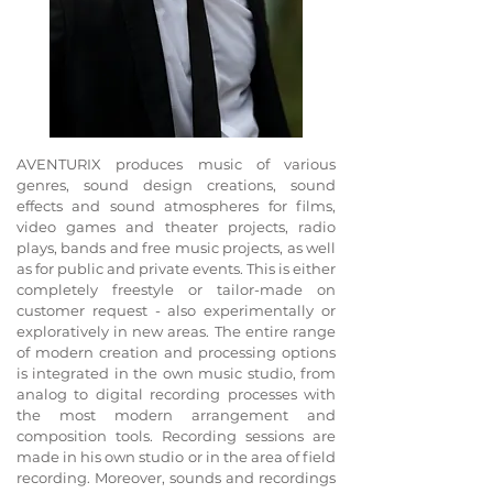
AVENTURIX produces music of various
genres, sound design creations, sound
effects and sound atmospheres
for films,
video games and theater projects, radio
plays, bands and free music projects, as well
as for public and private events. This is either
completely freestyle or tailor-made on
customer request - also experimentally or
exploratively in new areas.
The entire range
of modern creation and processing options
is integrated in the own music studio, from
analog to digital recording processes with
the most modern arrangement and
composition tools. Recording sessions are
made in his own studio or in the area of field
recording. Moreover, sounds and recordings