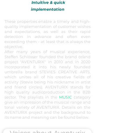
Intuitive & quick
implementation
These properties enable a timely and high-
quality implementation of customer wishes
and expectations, as well as their rapid
detection in advance and often even
exceeding them - at least that is always the
objective.
After many years of musical experience,
Steffen Schlösser founded the brand or/and
project "AVENTURIX" in 2010 and in 2020
incorporated it into his newly founded
umbrella brand STEVIES CREATIVE ARTS,
which unites all of his creative fields of
activity (Stevie being his
nickname in artist
and friend circles). AVENTURIX stands for
high quality audioproduction in the B2B
sector.
The playlists in the
MUSIC
category
give an impression of the musical range and
tonal variety of AVENTURIX. Details on the
AVENTURIX project and the background to
its name and meaning can be found below.