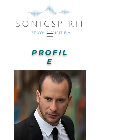
PROFIL
E