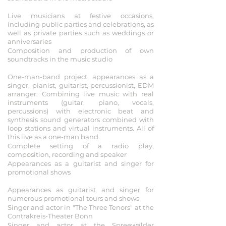
2019
Live musicians at festive occasions,
including public parties and celebrations, as
well as private parties such as weddings or
anniversaries
Composition and production of own
soundtracks in the music studio
2018
One-man-band project, appearances as a
singer, pianist, guitarist, percussionist, EDM
arranger. Combining live music with real
instruments (guitar, piano, vocals,
percussions) with electronic beat and
synthesis sound generators combined with
loop stations and virtual instruments. All of
this live as a one-man band.
Complete setting of a radio play,
composition, recording and speaker
Appearances as a guitarist and singer for
promotional shows
2017
Appearances as guitarist and singer for
numerous promotional tours and shows
Singer and actor in "The Three Tenors" at the
Contrakreis-Theater Bonn
Singer and actor at the Spreewälder