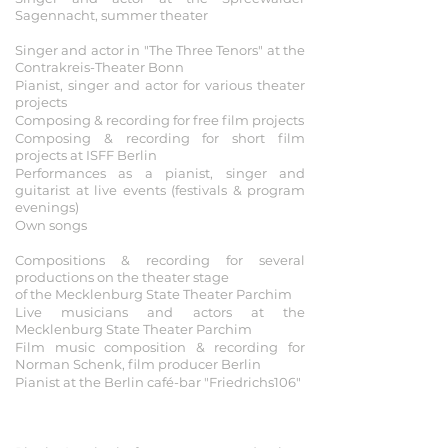
Sagennacht, summer theater
2016
Singer and actor in "The Three Tenors" at the
Contrakreis-Theater Bonn
Pianist, singer and actor for various theater
projects
Composing & recording for free film projects
Composing & recording for short film
projects at ISFF Berlin
Performances as a pianist, singer and
guitarist at live events (festivals & program
evenings)
Own songs
2012-2015
Compositions & recording for several
productions on the theater stage
of the Mecklenburg State Theater Parchim
Live musicians and actors at the
Mecklenburg State Theater Parchim
Film music composition & recording for
Norman Schenk, film producer Berlin
Pianist at the Berlin café-bar "Friedrichs106"
2009 - 2012
Foundation of the AVENTURIX project
(previously known as MUSINUS)