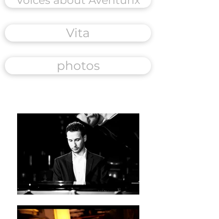
Voices about Aventurix
Vita
photos